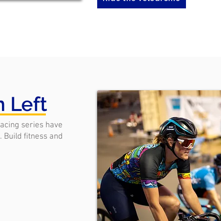
n Left
racing series have
 Build fitness and