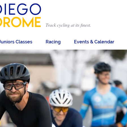
Track cycling at its finest.
Juniors Classes
Racing
Events & Calendar