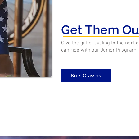
Get Them Ou
Give the gift of cycling to the next
can ride with our Junior Program.
Kids Classes