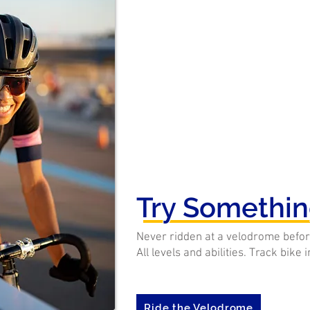
Try Somethi
Never ridden at a velodrome befor
All levels and abilities. Track bike 
Ride the Velodrome