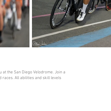
u at the San Diego Velodrome. Join a
ces. All abilities and skill levels