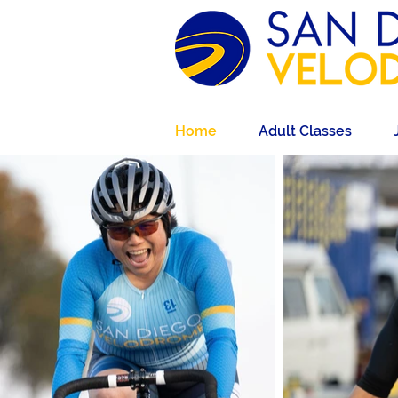
Home
Adult Classes