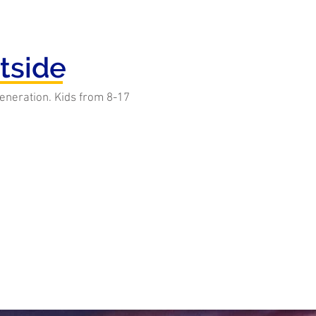
tside
 generation. Kids from 8-17