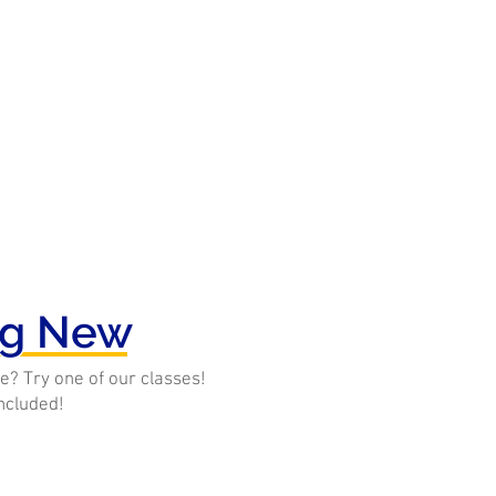
ng New
e? Try one of our classes!
included!