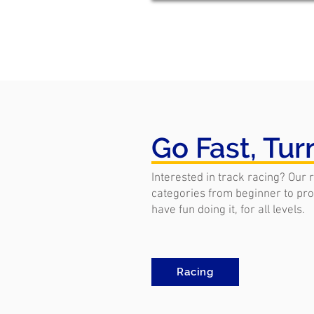
Go Fast, Tur
Interested in track racing? Our 
categories from beginner to pro.
have fun doing it, for all levels.
Racing