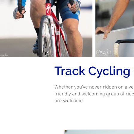
Track Cycling
Whether you've never ridden on a ve
friendly and welcoming group of rider
are welcome.