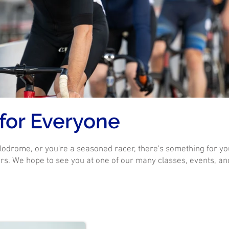
 for Everyone
lodrome, or you're a seasoned racer, there's something for yo
s. We hope to see you at one of our many classes, events, and ra