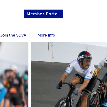
Member Portal
Join the SDVA
More Info