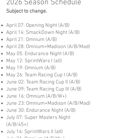
2026 Season Schedule
Subject to change.
April 07: Opening Night (A/B)
April 14: SmackDown Night (A/B)
April 21: Omnium (A/B)
April 28: Omnium+Madison (A/B/Mad)
May 05: Endurance Night (A/B)
May 12: SprintWars I (all)
May 19: Omnium (A/B)
May 26: Team Racing Cup I (A/B)
June 02: Team Racing Cup II (A/B)
June 09: Team Racing Cup III (A/B)
June 16:
Omnium (A/B/W+)
June 23: Omnium+Madison (A/B/Mad)
June 30: Endurance Night (A/B)
July 07: Super Masters Night
(A/B/45+)
July 14: SprintWars II (all)