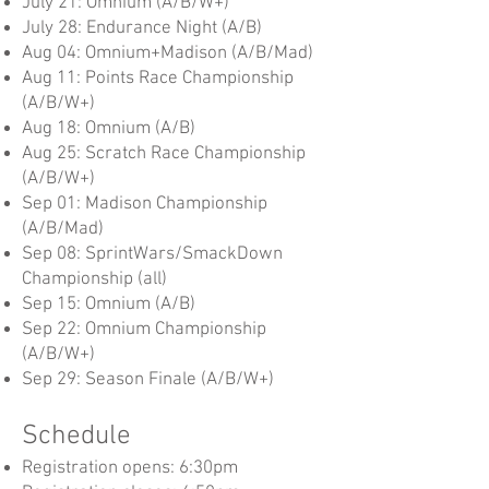
July 21: Omnium (A/B/W+)
July 28: Endurance Night (A/B)
Aug 04: Omnium+Madison (A/B/Mad)
Aug 11: Points Race Championship
(A/B/W+)
Aug 18: Omnium (A/B)
Aug 25: Scratch Race Championship
(A/B/W+)
Sep 01: Madison Championship
(A/B/Mad)
Sep 08: SprintWars/SmackDown
Championship (all)
Sep 15: Omnium (A/B)
Sep 22: Omnium Championship
(A/B/W+)
Sep 29: Season Finale (A/B/W+)
Schedule
Registration opens: 6:30pm