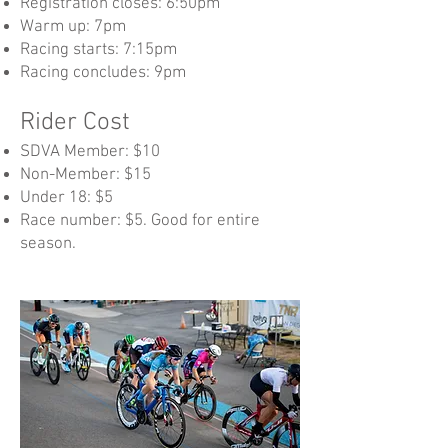
Registration closes: 6:50pm
Warm up: 7pm
Racing starts: 7:15pm
Racing concludes: 9pm​
Rider Cost
SDVA Member: $10
Non-Member: $15
Under 18: $5
Race number: $5. Good for entire
season.