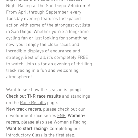
Night Racing at the San Diego Velodrome!
From April through September, every
Tuesday evening features fast-paced
action with some of the strongest cyclists
in San Diego. Whether you’re a long-time
cycling fan or just looking for something
new, you’ll enjoy the close races and
incredible displays of endurance and
strategy. Best of all, it’s completely FREE
to watch. Join us for an evening of thrilling
track racing in a fun and welcoming
atmosphere!
Want to see how the season is going?
Check out TNR race results
and standings
on the
Race Results
page.
New track racers
, please check out our
development race series
FNR
.
Women+
racers
, please also see
Women's Racing
.
Want to start racing
? Completing our
Introductory Class
is the first step.