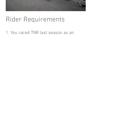
Rider Requirements
1. You raced TNR last season as an
S
DVA
A
or B
rider
-
OR -
2. You are a racing-certified women+
rider of any category (for W+ nights)
- OR -
3. You have approval, in advance, from
an SDVA Race Director. Please email
racing@sdvelodrome.com
in advance.
Note:​
A specific category on a USAC, or any
other racing license does not bypass
these el
igibility requirements.
No self-upgrades. By permission of race
directors only.