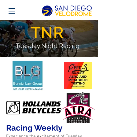
TNR
Tuesday Night Racing
Racing Weekly
Experience the excitement of Tuesday