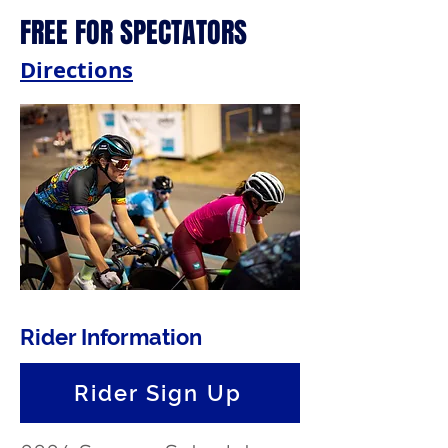
FREE FOR SPECTATORS
Directions
Rider Information
Rider Sign Up