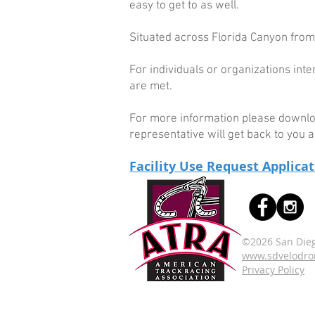
easy to get to as well.
Situated across Florida Canyon from
For individuals or organizations int
are met.
For more information please download
representative will get back to you a
Facility Use Request Applica
©2026 San Dieg
www.sdvelodr
Privacy Policy