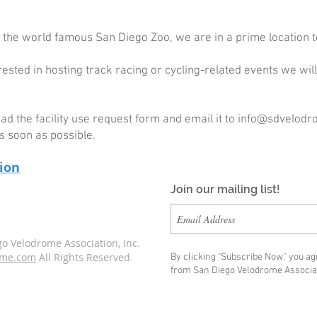
 the world famous San Diego Zoo, we are in a prime location t
erested in hosting track racing or cycling-related events we wi
 the facility use request form and email it to
info@sdvelodr
s soon as possible.
tion
Join our mailing list!
o Velodrome Association, Inc.
ome.com
All Rights Reserved
By clicking "Subscribe Now," you a
.
from San Diego Velodrome Associat