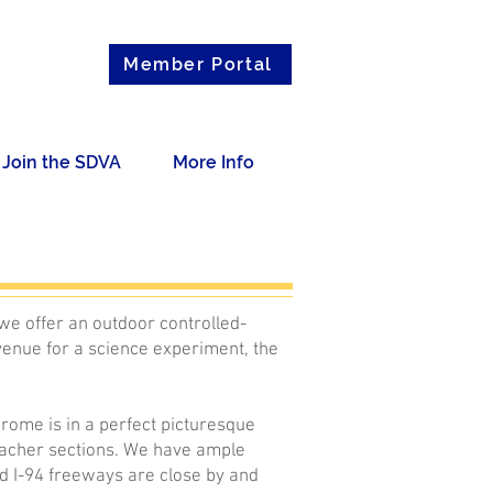
Member Portal
Join the SDVA
More Info
we offer an outdoor controlled-
venue for a science experiment, the
rome is in a perfect picturesque
bleacher sections. We have ample
nd I-94 freeways are close by and