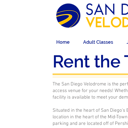
Home
Adult Classes
Rent the 
The San Diego Velodrome is the perfe
access venue for your needs! Whethe
facility is available to meet your de
Situated in the heart of San Diego's
location in the heart of the Mid-Town
parking and are located off of Persh