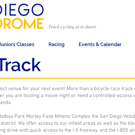
Track cycling at its finest.
Juniors Classes
Racing
Events & Calendar
Track
ct venue for your next event! More than a bicycle race track 
r you are hosting a movie night or need a controlled-access 
mands.
 Balboa Park Morley Field Athletic Complex the San Diego Velod
 district. We offer access to our infield areas as well as the 
ing drive with quick access to the I-5 freeway, and the I-805 a