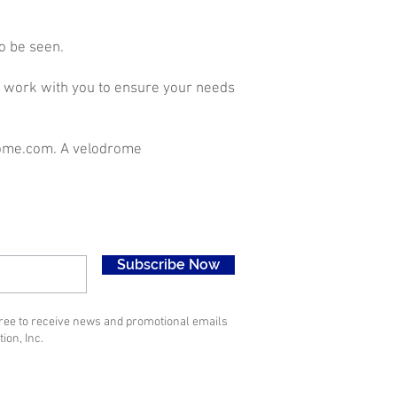
o be seen.
ll work with you to ensure your needs
ome.com
. A velodrome
Subscribe Now
gree to receive news and promotional emails
ion, Inc.