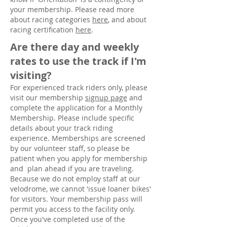
your membership. Please read more
about racing categories
here
, and about
racing certification
here
.
Are there day and weekly
rates to use the track if I'm
visiting?
For experienced track riders only, please
visit our membership
signup page
and
complete the application for a Monthly
Membership
. Please include specific
details about your track riding
experience. Memberships are screened
by our volunteer staff, so please be
patient when you apply for membership
and plan ahead if you are traveling.
Because we do not employ staff at our
velodrome, we cannot 'issue loaner bikes'
for visitors. Your membership pass will
permit you access to the facility only.
Once you've completed use of the