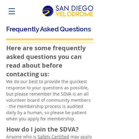
Frequently Asked Questions
Here are some frequently
asked questions you can
read about before
contacting us:
We do our best to provide the quickest
response to your questions as possible,
but please remember the SDVA is an all
volunteer board of community members
- the membership process is audited
daily by a human, so please be patient
when you apply for membership.
How do I join the SDVA?
Anyone who is
Safety Certified
may apply