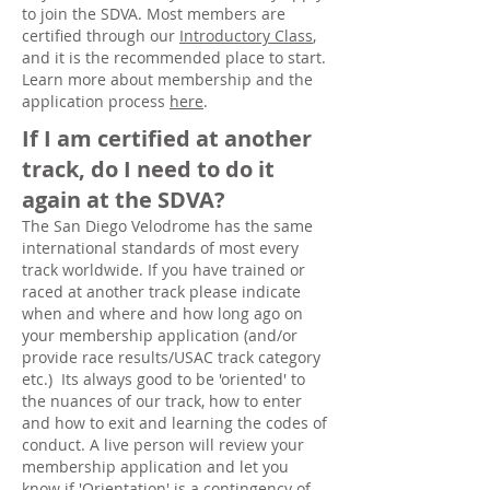
to join the SDVA. Most members are
certified through our
Introductory Class
,
and it is the recommended place to start.
Learn more about membership and the
application process
here
.
If I am certified at another
track, do I need to do it
again at the SDVA?
The San Diego Velodrome has the same
international standards of most every
track worldwide. If you have trained or
raced at another track please indicate
when and where and how long ago on
your membership application (and/or
provide race results/USAC track category
etc.) Its always good to be 'oriented' to
the nuances of our track, how to enter
and how to exit and learning the codes of
conduct. A live person will review your
membership application and let you
know if 'Orientation' is a contingency of