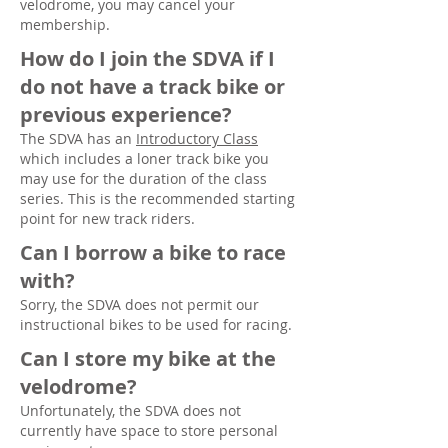
velodrome, you may cancel your
membership.
How do I join the SDVA if I
do not have a track bike or
previous experience?
The SDVA has an
Introductory Class
which includes a loner track bike you
may use for the duration of the class
series. This is the recommended starting
point for new track riders.
Can I borrow a bike to race
with?
Sorry, the SDVA does not permit our
instructional bikes to be used for racing.
Can I store my bike at the
velodrome?
Unfortunately, the SDVA does not
currently have space to store personal