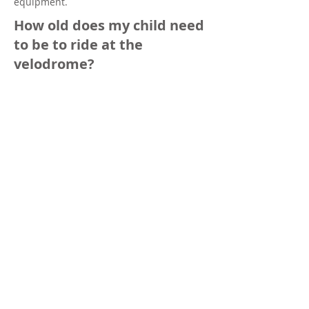
equipment.
How old does my child need
to be to ride at the
velodrome?
Children that will turn 8-years-old this
calendar year are eligible to participate
in our
beginner junior riders program
-
and YES, we do have kids LOANER BIKES.
We do not have bikes for sale.
Can I rent the facility or
reserve the velodrome for a
private gathering?
Yes, please download and complete
this
form
, and send your completed request
to
info@sdvelodrome.com
. Rates, facility
details, and additional information are
included in the form.